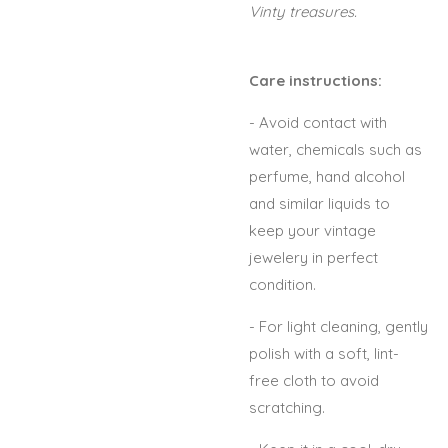
Vinty treasures.
Care instructions:
- Avoid contact with
water, chemicals such as
perfume, hand alcohol
and similar liquids to
keep your vintage
jewelery in perfect
condition.
- For light cleaning, gently
polish with a soft, lint-
free cloth to avoid
scratching.