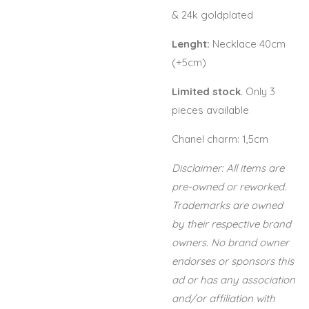
& 24k goldplated
Lenght:
Necklace 40cm
(+5cm)
Limited stock
. Only 3
pieces available
Chanel charm: 1,5cm
Disclaimer: All items are
pre-owned or reworked.
Trademarks are owned
by their respective brand
owners. No brand owner
endorses or sponsors this
ad or has any association
and/or affiliation with