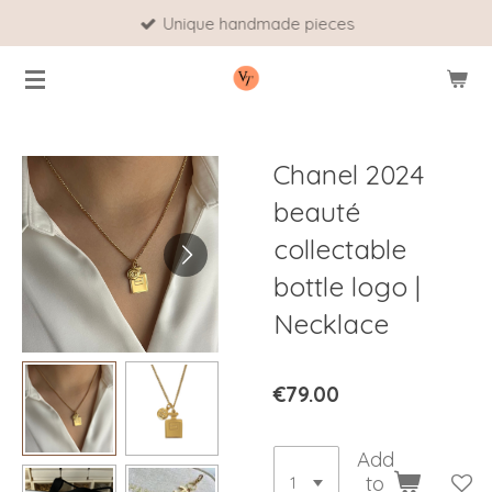
Unique handmade pieces
Skip
to
main
content
Chanel 2024
beauté
collectable
bottle logo |
Necklace
€79.00
Add
to