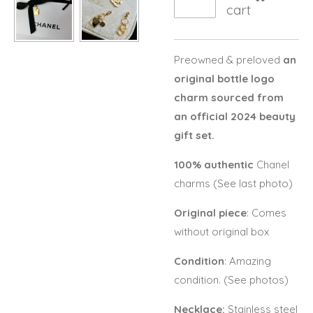
cart
Preowned & preloved
an
original bottle logo
charm sourced from
an official 2024 beauty
gift set.
100% authentic
Chanel
charms (See last photo)
Original piece
: Comes
without original box
Condition
: Amazing
condition. (See photos)
Necklace:
Stainless steel