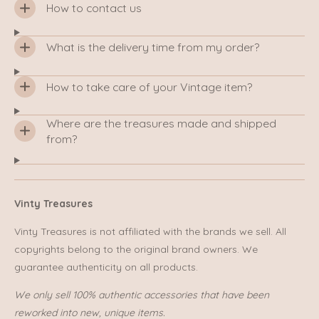
How to contact us
What is the delivery time from my order?
How to take care of your Vintage item?
Where are the treasures made and shipped
from?
Vinty Treasures
Vinty Treasures is not affiliated with the brands we sell. All
copyrights belong to the original brand owners. We
guarantee authenticity on all products.
We only sell 100% authentic accessories that have been
reworked into new, unique items.