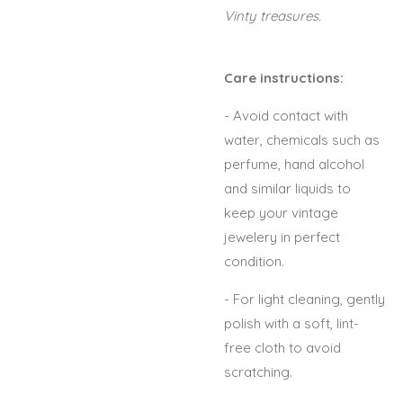
Vinty treasures.
Care instructions:
- Avoid contact with
water, chemicals such as
perfume, hand alcohol
and similar liquids to
keep your vintage
jewelery in perfect
condition.
- For light cleaning, gently
polish with a soft, lint-
free cloth to avoid
scratching.