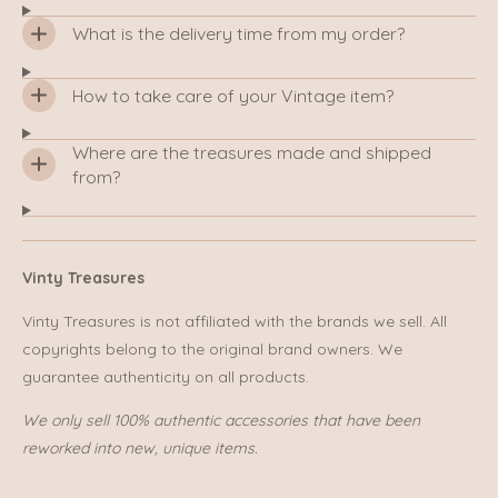
What is the delivery time from my order?
How to take care of your Vintage item?
Where are the treasures made and shipped
from?
Vinty Treasures
Vinty Treasures is not affiliated with the brands we sell. All
copyrights belong to the original brand owners. We
guarantee authenticity on all products.
We only sell 100% authentic accessories that have been
reworked into new, unique items.