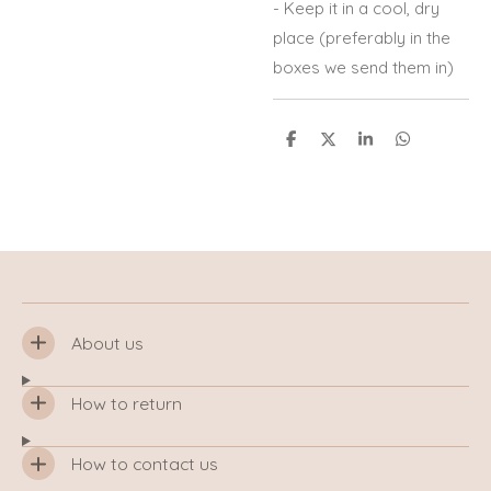
- Keep it in a cool, dry
place (preferably in the
boxes we send them in)
S
S
S
S
h
h
h
h
a
a
a
a
r
r
r
r
e
e
e
e
About us
How to return
How to contact us