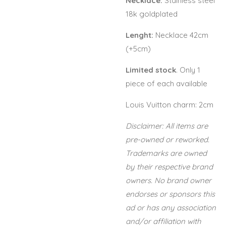
Necklace:
Stainless steel
18k goldplated
Lenght:
Necklace 42cm
(+5cm)
Limited stock
. Only 1
piece of each available
Louis Vuitton charm: 2cm
Disclaimer: All items are
pre-owned or reworked.
Trademarks are owned
by their respective brand
owners. No brand owner
endorses or sponsors this
ad or has any association
and/or affiliation with