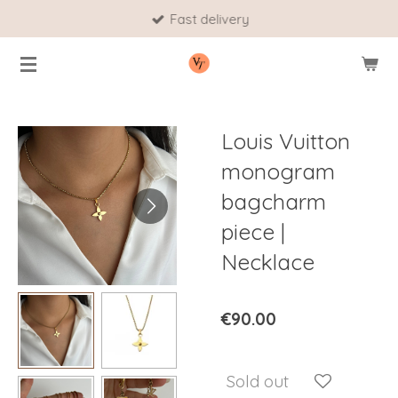
Fast delivery
Skip
to
main
content
Louis Vuitton
monogram
bagcharm
piece |
Necklace
€90.00
Sold out