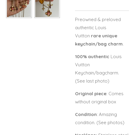
Preowned & preloved
authentic Louis
Vuitton
rare unique
keychain/bag charm
.
100% authentic
Louis
Vuitton
Keychain/bagcharm.
(See last photo)
Original piece
: Comes
without original box
Condition
: Amazing
condition. (See photos)