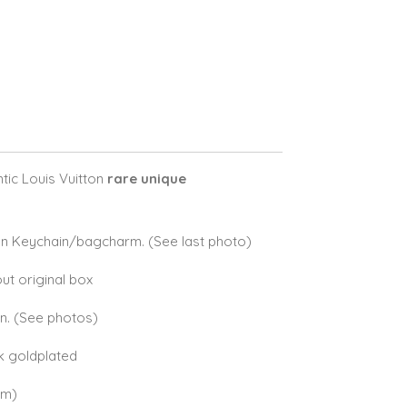
ic Louis Vuitton
rare unique
on Keychain/bagcharm. (See last photo)
ut original box
on. (See photos)
8k goldplated
cm)