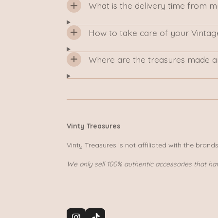
What is the delivery time from 
How to take care of your Vintag
Where are the treasures made a
Vinty Treasures
Vinty Treasures is not affiliated with the brand
We only sell 100% authentic accessories that ha