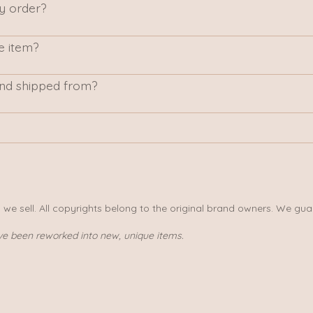
my order?
e item?
nd shipped from?
s we sell. All copyrights belong to the original brand owners. We gua
ve been reworked into new, unique items.