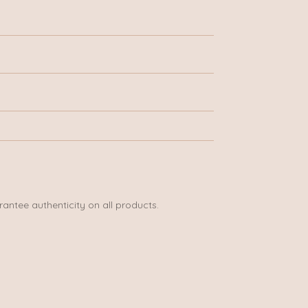
rantee authenticity on all products.