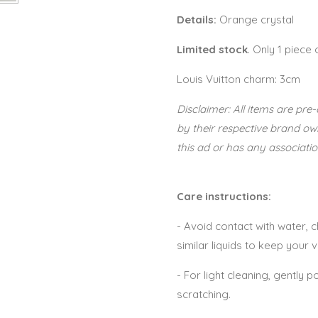
Details:
Orange crystal
Limited stock
. Only 1 piece
Louis Vuitton charm: 3cm
Disclaimer: All items are p
by their respective brand o
this ad or has any associatio
Care instructions:
- Avoid contact with water,
similar liquids to keep your 
- For light cleaning, gently po
scratching.