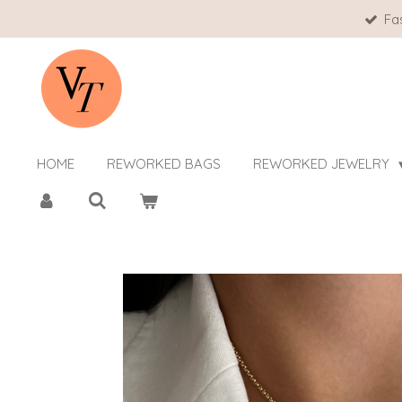
Fa
Skip
to
main
content
HOME
REWORKED BAGS
REWORKED JEWELRY