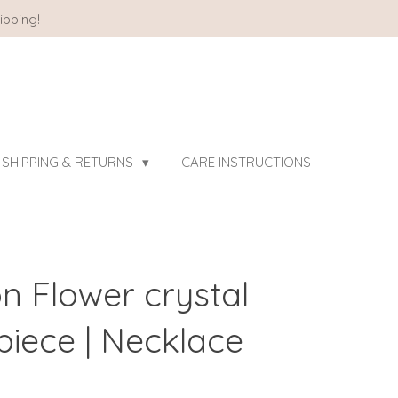
ipping!
SHIPPING & RETURNS
CARE INSTRUCTIONS
on Flower crystal
iece | Necklace