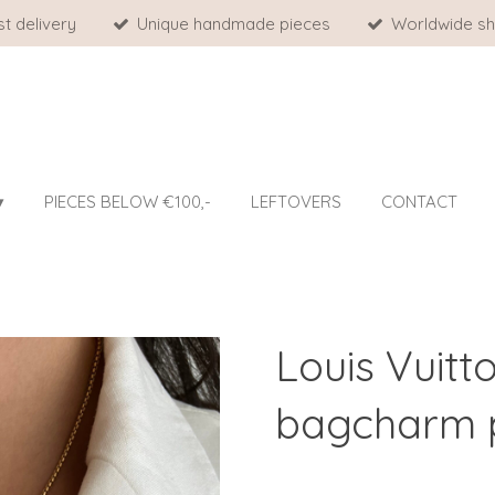
st delivery
Unique handmade pieces
Worldwide sh
PIECES BELOW €100,-
LEFTOVERS
CONTACT
Louis Vuitt
bagcharm p