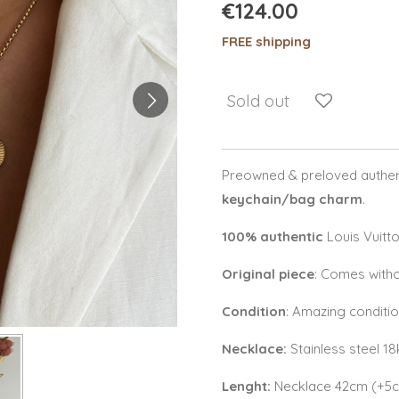
€124.00
FREE shipping
Sold out
Preowned & preloved authent
keychain/bag charm
.
100% authentic
Louis Vuitt
Original piece
: Comes witho
Condition
: Amazing conditi
Necklace:
Stainless steel 1
Lenght:
Necklace 42cm (+5