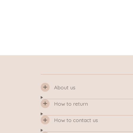
About us
How to return
How to contact us