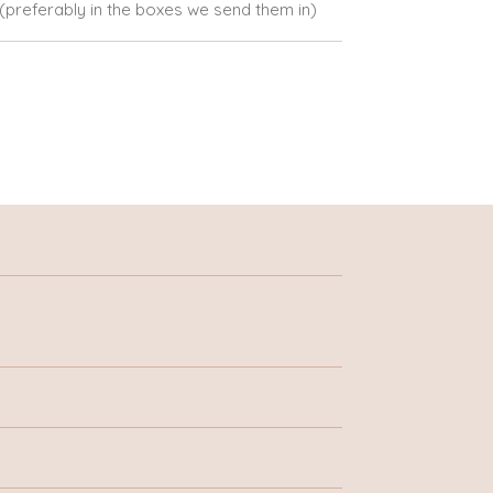
e (preferably in the boxes we send them in)