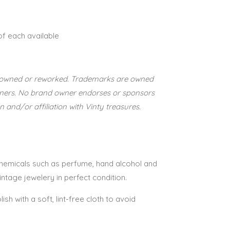
 of each available
re-owned or reworked. Trademarks are owned
wners. No brand owner endorses or sponsors
n and/or affiliation with Vinty treasures.
 chemicals such as perfume, hand alcohol and
vintage jewelery in perfect condition.
lish with a soft, lint-free cloth to avoid