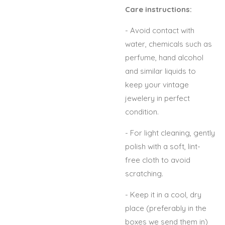
Care instructions:
- Avoid contact with
water, chemicals such as
perfume, hand alcohol
and similar liquids to
keep your vintage
jewelery in perfect
condition.
- For light cleaning, gently
polish with a soft, lint-
free cloth to avoid
scratching.
- Keep it in a cool, dry
place (preferably in the
boxes we send them in)