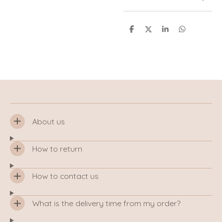
S
S
S
S
h
h
h
h
a
a
a
a
r
r
r
r
e
e
e
e
About us
How to return
How to contact us
What is the delivery time from my order?