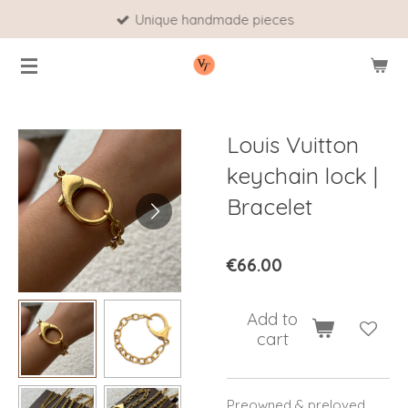
Unique handmade pieces
Skip
to
main
content
Louis Vuitton
keychain lock |
Bracelet
€66.00
Add to
cart
Preowned & preloved