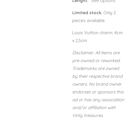
Lenght:
"See options"
Limited stock
. Only 2
pieces available
Louis Vuitton charm: 4cm
x 2,5cm
Disclaimer: All items are
pre-owned or reworked.
Trademarks are owned
by their respective brand
owners. No brand owner
endorses or sponsors this
ad or has any association
and/or affiliation with
Vinty treasures.