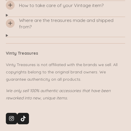
How to take care of your Vintage item?
Where are the treasures made and shipped
from?
Vinty Treasures
Vinty Treasures is not affiliated with the brands we sell. All
copyrights belong to the original brand owners. We
guarantee authenticity on all products.
We only sell 100% authentic accessories that have been
reworked into new, unique items.
I
T
n
i