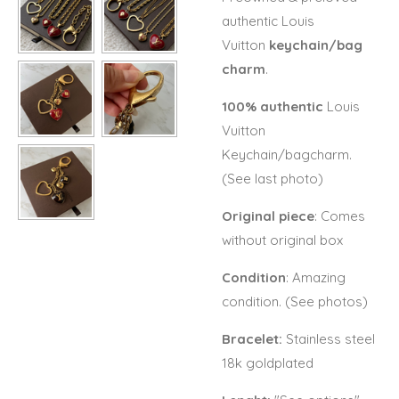
authentic Louis
Vuitton
keychain/bag
charm
.
100% authentic
Louis
Vuitton
Keychain/bagcharm.
(See last photo)
Original piece
: Comes
without original box
Condition
: Amazing
condition. (See photos)
Bracelet:
Stainless steel
18k goldplated