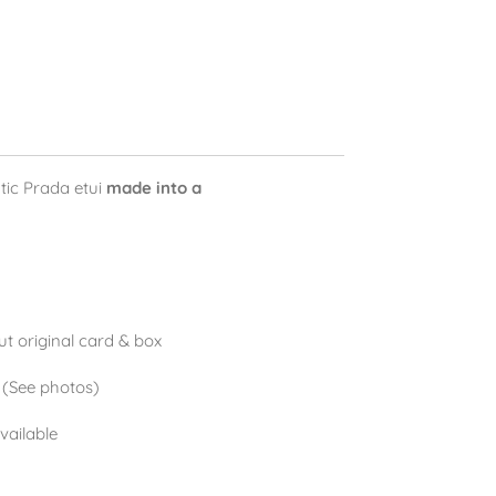
tic Prada etui
made into a
t original card & box
. (See photos)
available