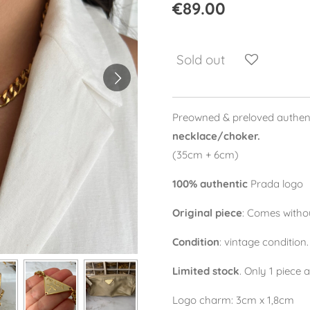
€89.00
Sold out
Preowned & preloved authen
necklace/choker.
(35cm + 6cm)
100% authentic
Prada logo
Original piece
: Comes withou
Condition
: vintage condition
Limited stock
. Only 1 piece 
Logo charm: 3cm x 1,8cm