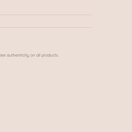
ee authenticity on all products.