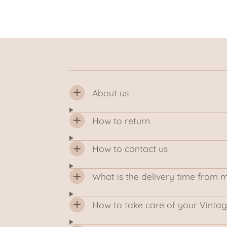
About us
How to return
How to contact us
What is the delivery time from 
How to take care of your Vintag