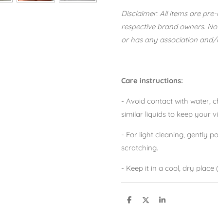
Disclaimer: All items are pr
respective brand owners. No
or has any association and/or
Care instructions:
- Avoid contact with water,
similar liquids to keep your v
- For light cleaning, gently po
scratching.
- Keep it in a cool, dry place
S
S
S
h
h
h
a
a
a