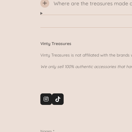
Where are the treasures made 
Vinty Treasures
Vinty Treasures is not affiliated with the brands
We only sell 100% authentic accessories that ha
I
T
n
i
s
k
t
T
a
o
g
k
Naam *