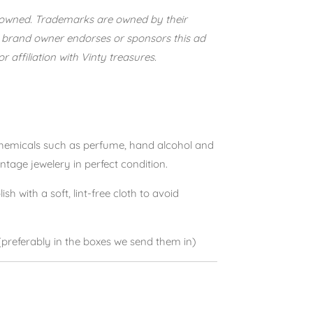
e-owned. Trademarks are owned by their
 brand owner endorses or sponsors this ad
 affiliation with Vinty treasures.
 chemicals such as perfume, hand alcohol and
intage jewelery in perfect condition.
lish with a soft, lint-free cloth to avoid
(preferably in the boxes we send them in)