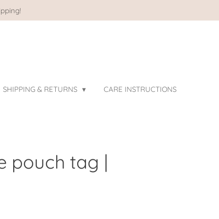
pping!
SHIPPING & RETURNS
CARE INSTRUCTIONS
e pouch tag |