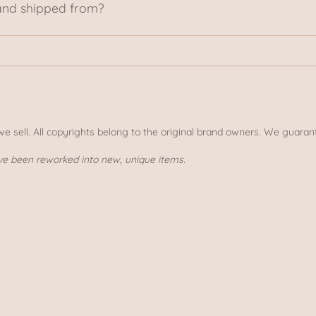
and shipped from?
 we sell. All copyrights belong to the original brand owners. We guarant
ve been reworked into new, unique items.