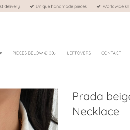
st delivery
Unique handmade pieces
Worldwide shi
PIECES BELOW €100,-
LEFTOVERS
CONTACT
Prada beig
Necklace