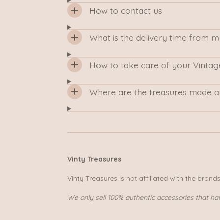
How to contact us
What is the delivery time from 
How to take care of your Vintag
Where are the treasures made a
Vinty Treasures
Vinty Treasures is not affiliated with the brand
We only sell 100% authentic accessories that ha