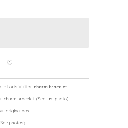
ic Louis Vuitton
charm bracelet
.
n charm bracelet. (See last photo)
ut original box
 (See photos)