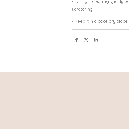
- For light cleaning, gently po
scratching.
- Keep it in a cool, dry plac
S
S
S
h
h
h
a
a
a
r
r
r
e
e
e