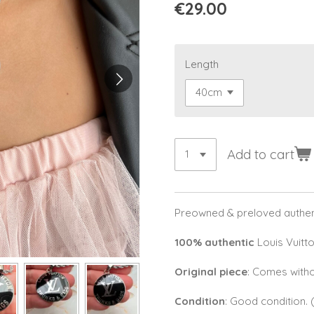
€29.00
Length
Add to cart
Preowned & preloved authent
100% authentic
Louis Vuitto
Original piece
: Comes witho
Condition
: Good condition.