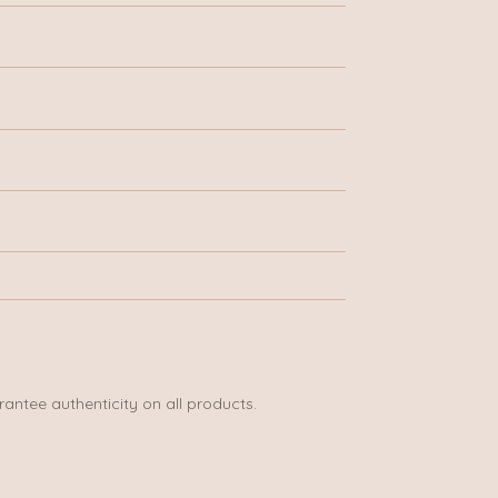
rantee authenticity on all products.