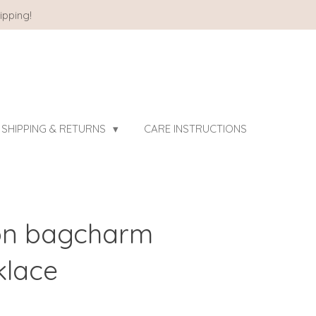
ipping!
SHIPPING & RETURNS
CARE INSTRUCTIONS
ton bagcharm
klace