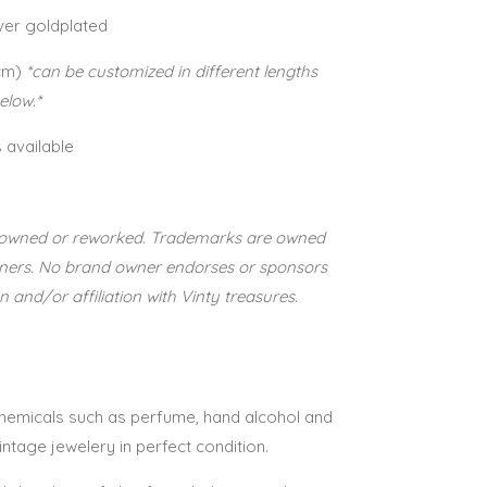
lver goldplated
cm)
*can be customized in different lengths
below.*
s available
re-owned or reworked. Trademarks are owned
wners. No brand owner endorses or sponsors
n and/or affiliation with Vinty treasures.
 chemicals such as perfume, hand alcohol and
vintage jewelery in perfect condition.