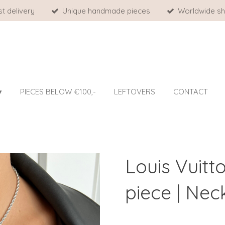
st delivery
Unique handmade pieces
Worldwide sh
PIECES BELOW €100,-
LEFTOVERS
CONTACT
Louis Vuit
piece | Nec