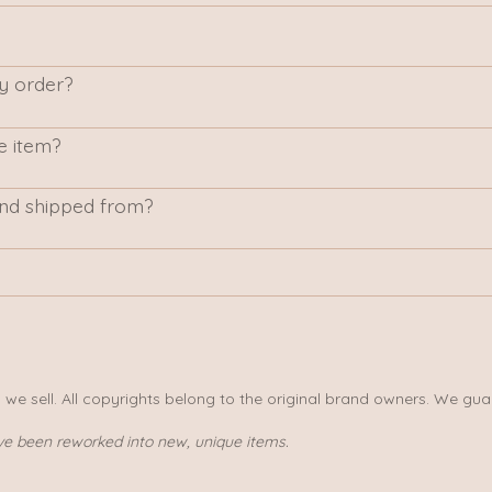
my order?
e item?
nd shipped from?
s we sell. All copyrights belong to the original brand owners. We gua
ve been reworked into new, unique items.