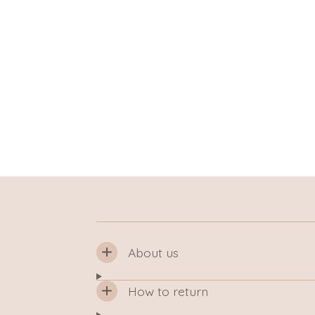
About us
How to return