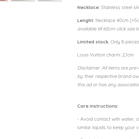
Necklace:
Stainless steel si
Lenght:
Necklace 40cm (+5
available till 60cm click size 
Limited stock
. Only 8 piece
Louis Vuitton charm: 2,1cm
Disclaimer: All items are p
by their respective brand o
this ad or has any associatio
Care instructions:
- Avoid contact with water,
similar liquids to keep your 