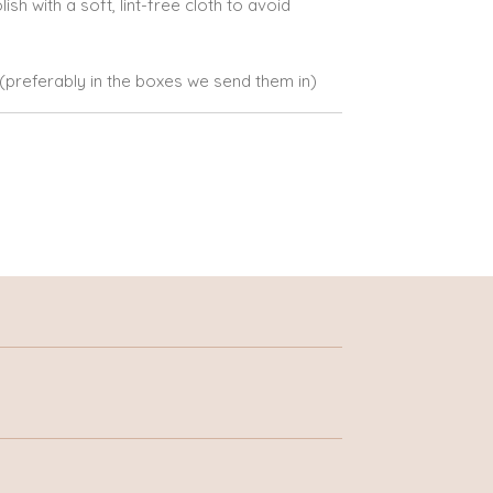
lish with a soft, lint-free cloth to avoid
e (preferably in the boxes we send them in)