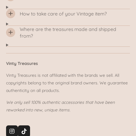
How to take care of your Vintage item?
Where are the treasures made and shipped
from?
Vinty Treasures
Vinty Treasures is not affiliated with the brands we sell. All
copyrights belong to the original brand owners. We guarantee
authenticity on all products.
We only sell 100% authentic accessories that have been
reworked into new, unique items.
I
T