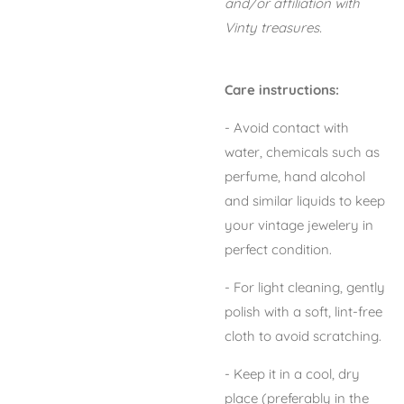
and/or affiliation with
Vinty treasures.
Care instructions:
- Avoid contact with
water, chemicals such as
perfume, hand alcohol
and similar liquids to keep
your vintage jewelery in
perfect condition.
- For light cleaning, gently
polish with a soft, lint-free
cloth to avoid scratching.
- Keep it in a cool, dry
place (preferably in the