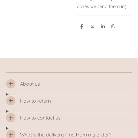
boxes we send them in)
S
S
S
S
h
h
h
h
a
a
a
a
r
r
r
r
e
e
e
e
About us
How to return
How to contact us
What is the delivery time from my order?