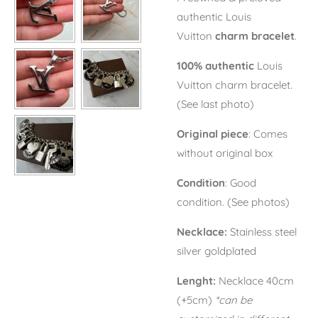
authentic Louis
Vuitton
charm bracelet
.
100% authentic
Louis
Vuitton charm bracelet.
(See last photo)
Original piece
: Comes
without original box
Condition
: Good
condition. (See photos)
Necklace:
Stainless steel
silver goldplated
Lenght:
Necklace 40cm
(+5cm)
*can be