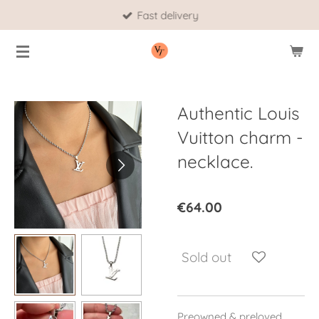
Fast delivery
Skip
to
main
content
Authentic Louis
Vuitton charm -
necklace.
€64.00
Sold out
Preowned & preloved