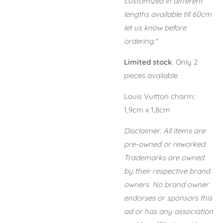
customized in different
lengths available till 60cm
let us know before
ordering.*
Limited stock
. Only 2
pieces available
Louis Vuitton charm:
1,9cm x 1,8cm
Disclaimer: All items are
pre-owned or reworked.
Trademarks are owned
by their respective brand
owners. No brand owner
endorses or sponsors this
ad or has any association