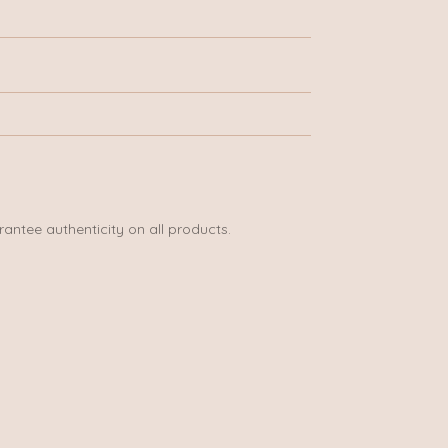
rantee authenticity on all products.