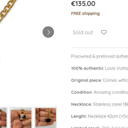
€135.00
FREE shipping
Sold out
Preowned & preloved authent
100% authentic
Louis Vuitt
Original piece
: Comes witho
Condition
: Amazing conditi
Necklace:
Stainless steel 1
Lenght:
Necklace 42cm (+5