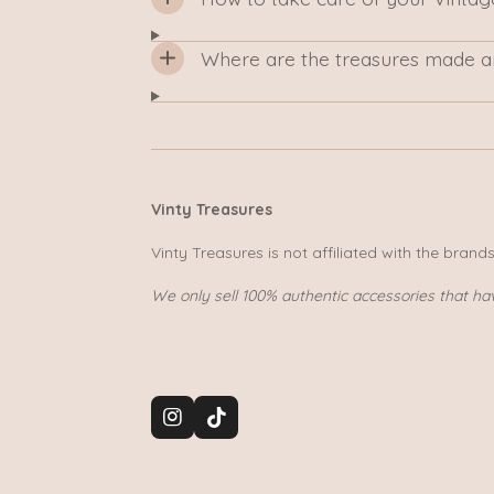
Where are the treasures made a
Vinty Treasures
Vinty Treasures is not affiliated with the brand
We only sell 100% authentic accessories that ha
I
T
n
i
s
k
t
T