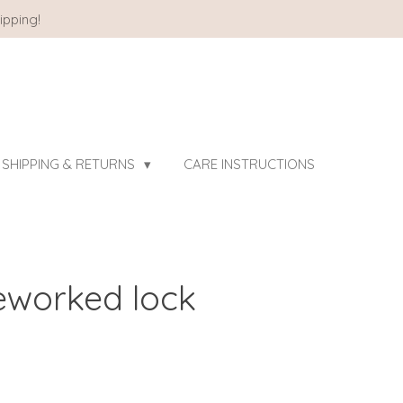
ipping!
SHIPPING & RETURNS
CARE INSTRUCTIONS
reworked lock