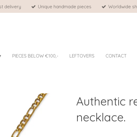
st delivery
Unique handmade pieces
Worldwide sh
PIECES BELOW €100,-
LEFTOVERS
CONTACT
Authentic 
necklace.