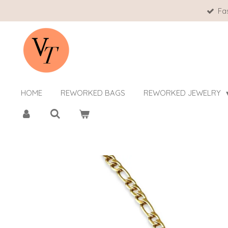
Fa
Skip
to
main
content
HOME
REWORKED BAGS
REWORKED JEWELRY