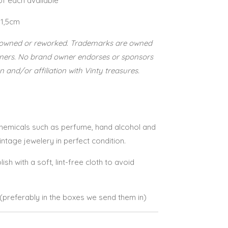
 of each available
 1,5cm
re-owned or reworked. Trademarks are owned
wners. No brand owner endorses or sponsors
n and/or affiliation with Vinty treasures.
 chemicals such as perfume, hand alcohol and
vintage jewelery in perfect condition.
lish with a soft, lint-free cloth to avoid
e (preferably in the boxes we send them in)