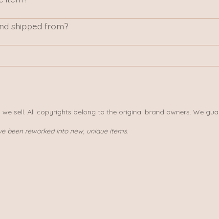
nd shipped from?
s we sell. All copyrights belong to the original brand owners. We gua
ve been reworked into new, unique items.