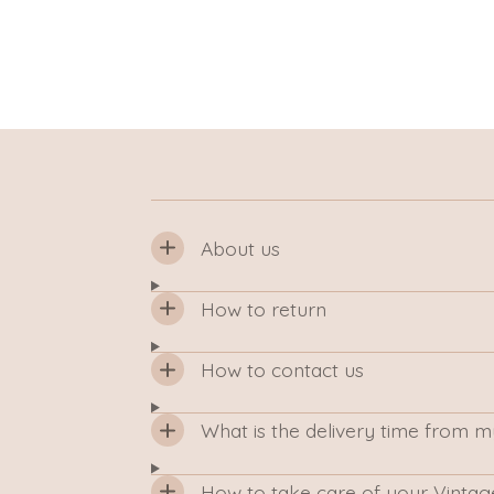
About us
How to return
How to contact us
What is the delivery time from 
How to take care of your Vintag