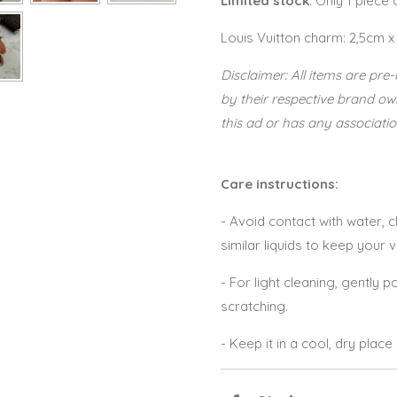
Limited stock
. Only 1 piece
Louis Vuitton charm: 2,5cm x
Disclaimer: All items are p
by their respective brand o
this ad or has any associatio
Care instructions:
- Avoid contact with water,
similar liquids to keep your 
- For light cleaning, gently po
scratching.
- Keep it in a cool, dry plac