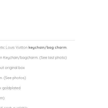
ic Louis Vuitton
keychain/bag charm
.
on Keychain/bagcharm. (See last photo)
ut original box
on. (See photos)
8k goldplated
cm)