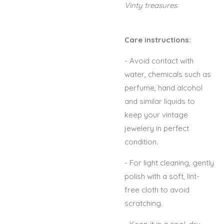
Vinty treasures.
Care instructions:
- Avoid contact with
water, chemicals such as
perfume, hand alcohol
and similar liquids to
keep your vintage
jewelery in perfect
condition.
- For light cleaning, gently
polish with a soft, lint-
free cloth to avoid
scratching.