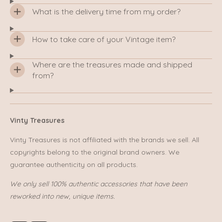
What is the delivery time from my order?
How to take care of your Vintage item?
Where are the treasures made and shipped
from?
Vinty Treasures
Vinty Treasures is not affiliated with the brands we sell. All
copyrights belong to the original brand owners. We
guarantee authenticity on all products.
We only sell 100% authentic accessories that have been
reworked into new, unique items.