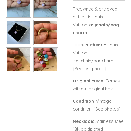
Preowned & preloved
authentic Louis
Vuitton
keychain/bag
charm
.
100% authentic
Louis
Vuitton
Keychain/bagcharm.
(See last photo)
Original piece
: Comes
without original box
Condition
: Vintage
condition. (See photos)
Necklace:
Stainless steel
18k goldplated