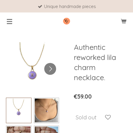
Unique handmade pieces
Skip
to
main
content
Authentic
reworked lila
charm
necklace.
€59.00
Sold out