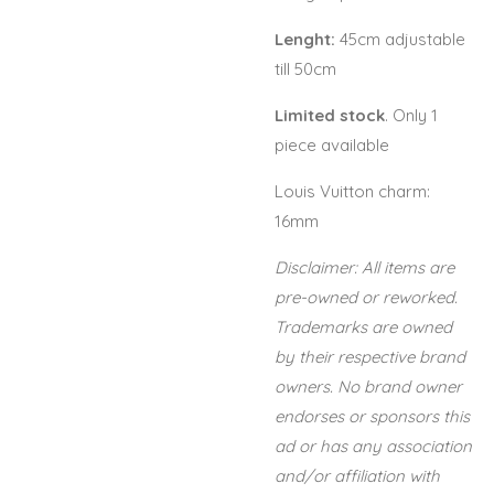
Lenght:
45cm adjustable
till 50cm
Limited stock
. Only 1
piece available
Louis Vuitton charm:
16mm
Disclaimer: All items are
pre-owned or reworked.
Trademarks are owned
by their respective brand
owners. No brand owner
endorses or sponsors this
ad or has any association
and/or affiliation with