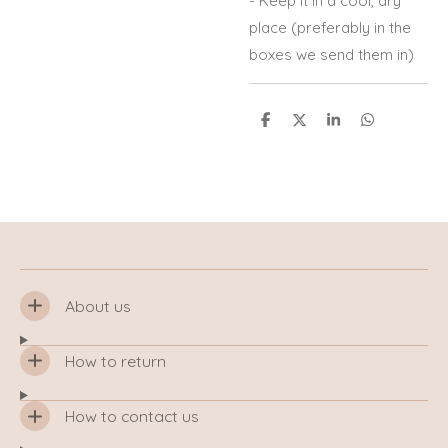
- Keep it in a cool, dry
place (preferably in the
boxes we send them in)
S
S
S
S
h
h
h
h
a
a
a
a
r
r
r
r
e
e
e
e
About us
How to return
How to contact us