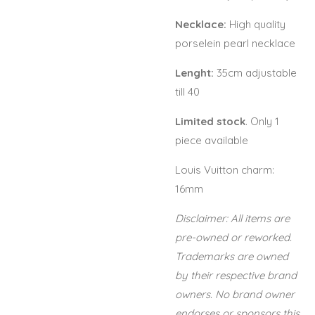
Necklace:
High quality
porselein pearl necklace
Lenght:
35cm adjustable
till 40
Limited stock
. Only 1
piece available
Louis Vuitton charm:
16mm
Disclaimer: All items are
pre-owned or reworked.
Trademarks are owned
by their respective brand
owners. No brand owner
endorses or sponsors this