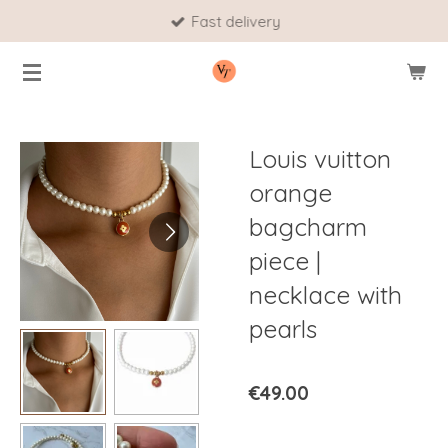
Fast delivery
Skip
to
main
content
Louis vuitton
orange
bagcharm
piece |
necklace with
pearls
€49.00