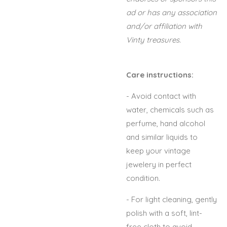
ad or has any association
and/or affiliation with
Vinty treasures.
Care instructions:
- Avoid contact with
water, chemicals such as
perfume, hand alcohol
and similar liquids to
keep your vintage
jewelery in perfect
condition.
- For light cleaning, gently
polish with a soft, lint-
free cloth to avoid