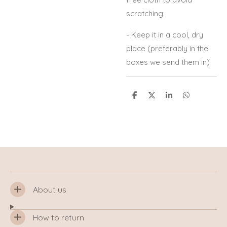
scratching.
- Keep it in a cool, dry
place (preferably in the
boxes we send them in)
S
S
S
S
h
h
h
h
a
a
a
a
r
r
r
r
e
e
e
e
About us
How to return