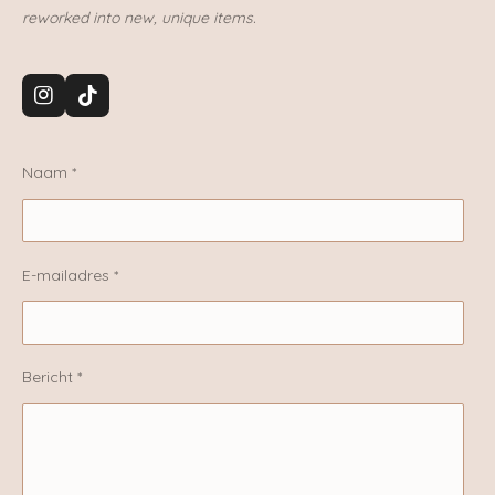
reworked into new, unique items.
I
T
n
i
s
k
t
T
Naam *
a
o
g
k
r
a
m
E-mailadres *
Bericht *