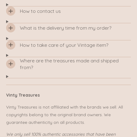
How to contact us
What is the delivery time from my order?
How to take care of your Vintage item?
Where are the treasures made and shipped
from?
Vinty Treasures
Vinty Treasures is not affiliated with the brands we sell. All
copyrights belong to the original brand owners. We
guarantee authenticity on all products.
We only sell 100% authentic accessories that have been