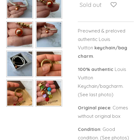
Sold out
Preowned & preloved
authentic Louis
Vuitton
keychain/bag
charm
.
100% authentic
Louis
Vuitton
Keychain/bagcharm.
(See last photo)
Original piece
: Comes
without original box
Condition
: Good
condition. (See photos)