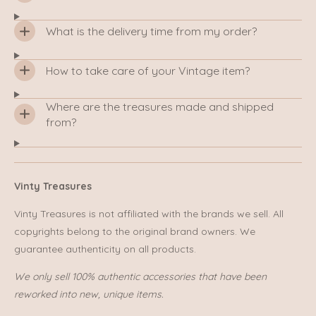
What is the delivery time from my order?
How to take care of your Vintage item?
Where are the treasures made and shipped
from?
Vinty Treasures
Vinty Treasures is not affiliated with the brands we sell. All
copyrights belong to the original brand owners. We
guarantee authenticity on all products.
We only sell 100% authentic accessories that have been
reworked into new, unique items.