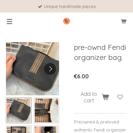
Unique handmade pieces
Skip
to
main
content
pre-ownd Fendi
organizer bag.
€6.00
Add to
cart
Preowned & preloved
authentic Fendi organizer