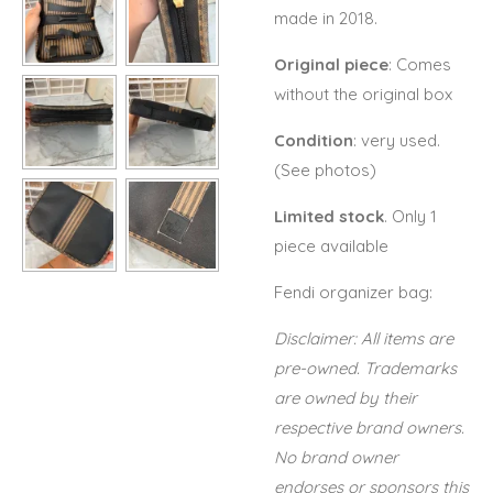
made in 2018.
Original piece
: Comes
without the original box
Condition
: very used.
(See photos)
Limited stock
. Only 1
piece available
Fendi organizer bag:
Disclaimer: All items are
pre-owned. Trademarks
are owned by their
respective brand owners.
No brand owner
endorses or sponsors this